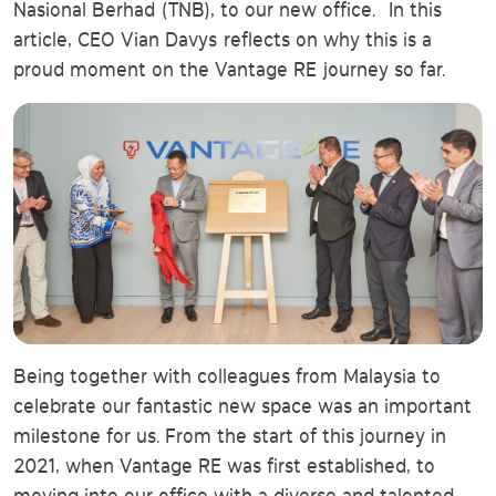
Nasional Berhad (TNB), to our new office. In this
article, CEO Vian Davys reflects on why this is a
proud moment on the Vantage RE journey so far.
Being together with colleagues from Malaysia to
celebrate our fantastic new space was an important
milestone for us. From the start of this journey in
2021, when Vantage RE was first established, to