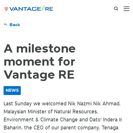
Back
A milestone
moment for
Vantage RE
NEWS
Last Sunday we welcomed Nik Nazmi Nik Ahmad,
Malaysian Minister of Natural Resources,
Environment & Climate Change and Dato' Indera Ir.
Baharin, the CEO of our parent company, Tenaga