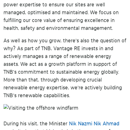
power expertise to ensure our sites are well
managed, optimised and maintained. We focus on
fulfilling our core value of ensuring excellence in
health, safety and environmental management.
As well as how you grow, there’s also the question of
why? As part of TNB, Vantage RE invests in and
actively manages a range of renewable energy
assets. We act as a growth platform in support of
TNB’s commitment to sustainable energy globally.
More than that, through developing crucial
renewable energy expertise, we’re actively building
TNB’s renewable capabilities.
During his visit, the Minister
Nik Nazmi Nik Ahmad