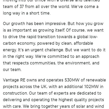
moving into our office with a diverse and talented
team of 37 from all over the world. We’ve come a
long way in a short time.
Our growth has been impressive. But how you grow
is as important as growing itself. Of course, we want
to drive the rapid transition towards a global low-
carbon economy, powered by clean, affordable
energy. It’s an urgent challenge. But we want to do it
in the right way. We’re committed to an approach
that respects communities, the environment, and
our team.
Vantage RE owns and operates 530MW of renewable
projects across the UK, with an additional 102MW in
construction. Our team of experts are dedicated to
delivering and operating the highest quality projects
with care. We bring together years of solar and wind