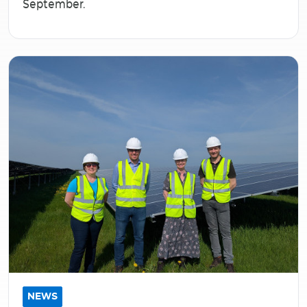
September.
NEWS