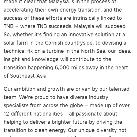
made it clear that Malaysia is in the process of
accelerating their own energy transition, and the
success of these efforts are intrinsically linked to
TNB – where TNB succeeds, Malaysia will succeed.
So, whether it’s finding an innovative solution at a
solar farm in the Cornish countryside, to devising a
technical fix on a turbine in the North Sea, our ideas,
insight and knowledge will contribute to the
transition happening 6,000 miles away in the heart
of Southeast Asia.
Our ambition and growth are driven by our talented
team. We’re proud to have diverse industry
specialists from across the globe – made up of over
12 different nationalities – all passionate about
helping to deliver a brighter future by driving the
transition to clean energy. Our unique diversity not