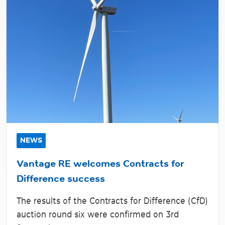
NEWS
Vantage RE welcomes Contracts for
Difference success
The results of the Contracts for Difference (CfD)
auction round six were confirmed on 3rd