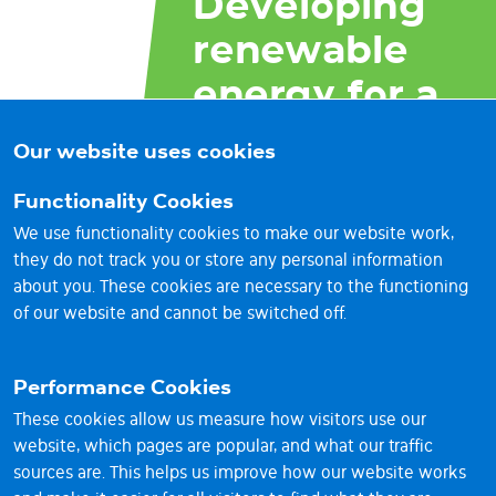
Developing
renewable
energy for a
brighter
Our website uses cookies
future
Functionality Cookies
We use functionality cookies to make our website work,
they do not track you or store any personal information
about you. These cookies are necessary to the functioning
of our website and cannot be switched off.
Performance Cookies
These cookies allow us measure how visitors use our
website, which pages are popular, and what our traffic
sources are. This helps us improve how our website works