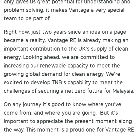
only gives us great potential for understanding and
problem solving, it makes Vantage a very special
team to be part of.
Right now, just two years since an idea on a page
became a reality, Vantage RE is already making an
important contribution to the UK's supply of clean
energy. Looking ahead, we are committed to
increasing our renewable capacity to meet the
growing global demand for clean energy. We’re
excited to develop TNB’s capability to meet the
challenges of securing a net zero future for Malaysia.
On any journey it’s good to know where you’ve
come from, and where you are going. But it’s
important to appreciate the present moment along
the way. This moment is a proud one for Vantage RE