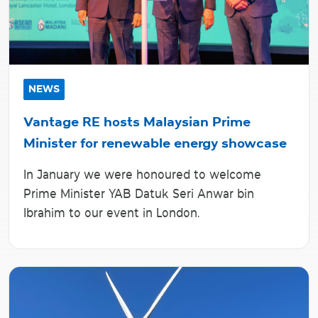
NEWS
Vantage RE hosts Malaysian Prime
Minister for renewable energy showcase
In January we were honoured to welcome
Prime Minister YAB Datuk Seri Anwar bin
Ibrahim to our event in London.