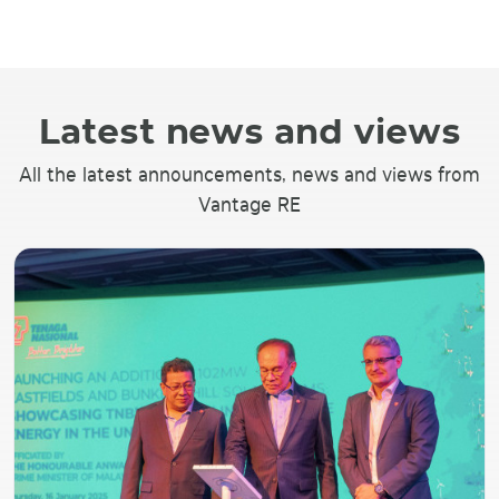
Latest news and views
All the latest announcements, news and views from
Vantage RE