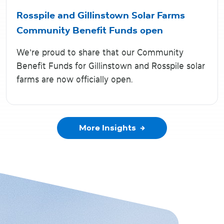
Rosspile and Gillinstown Solar Farms
Community Benefit Funds open
We’re proud to share that our Community
Benefit Funds for Gillinstown and Rosspile solar
farms are now officially open.
More Insights