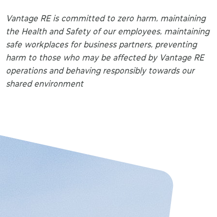
Vantage RE is committed to zero harm, maintaining
the Health and Safety of our employees, maintaining
safe workplaces for business partners, preventing
harm to those who may be affected by Vantage RE
operations and behaving responsibly towards our
shared environment