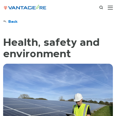
Back
Health, safety and
environment