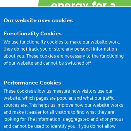
energy for a
brighter
Our website uses cookies
future
Functionality Cookies
We use functionality cookies to make our website work,
they do not track you or store any personal information
about you. These cookies are necessary to the functioning
of our website and cannot be switched off.
Performance Cookies
These cookies allow us measure how visitors use our
website, which pages are popular, and what our traffic
sources are. This helps us improve how our website works
and make it easier for all visitors to find what they are
© 2026 Vantage RE Ltd
looking for. The information is aggregated and anonymous,
1st Floor, Sackville House, 143-149 Fenchurch Street,
and cannot be used to identify you. If you do not allow
London EC3M 6BL UK