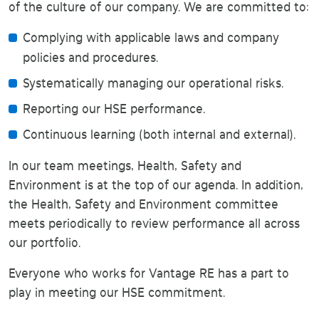
of the culture of our company. We are committed to:
Complying with applicable laws and company
policies and procedures.
Systematically managing our operational risks.
Reporting our HSE performance.
Continuous learning (both internal and external).
In our team meetings, Health, Safety and
Environment is at the top of our agenda. In addition,
the Health, Safety and Environment committee
meets periodically to review performance all across
our portfolio.
Everyone who works for Vantage RE has a part to
play in meeting our HSE commitment.