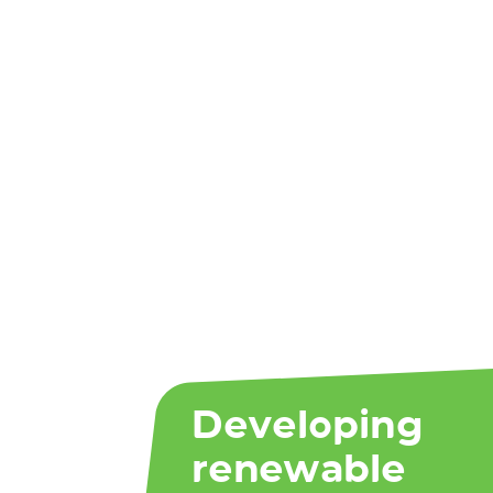
Developing
renewable