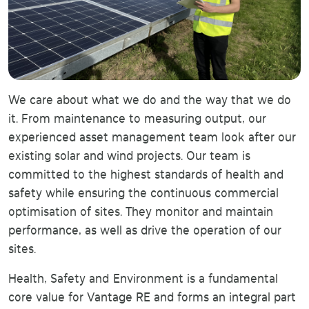
We care about what we do and the way that we do
it. From maintenance to measuring output, our
experienced asset management team look after our
existing solar and wind projects. Our team is
committed to the highest standards of health and
safety while ensuring the continuous commercial
optimisation of sites. They monitor and maintain
performance, as well as drive the operation of our
sites.
Health, Safety and Environment is a fundamental
core value for Vantage RE and forms an integral part