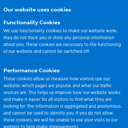
brighter
Our website uses cookies
future
Functionality Cookies
We use functionality cookies to make our website work,
they do not track you or store any personal information
about you. These cookies are necessary to the functioning
of our website and cannot be switched off.
Performance Cookies
These cookies allow us measure how visitors use our
website, which pages are popular, and what our traffic
sources are. This helps us improve how our website works
© 2026 Vantage RE Ltd
and make it easier for all visitors to find what they are
looking for. The information is aggregated and anonymous,
1st Floor, Sackville House, 143-149 Fenchurch Street,
and cannot be used to identify you. If you do not allow
London EC3M 6BL UK
these cookies, we will be unable to use your visits to our
Reg No. 11023558
website to help make improvements.