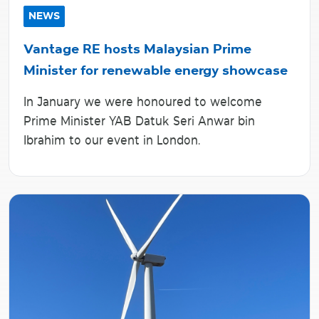
NEWS
Vantage RE hosts Malaysian Prime
Minister for renewable energy showcase
In January we were honoured to welcome
Prime Minister YAB Datuk Seri Anwar bin
Ibrahim to our event in London.