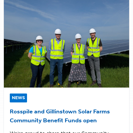
NEWS
Rosspile and Gillinstown Solar Farms
Community Benefit Funds open