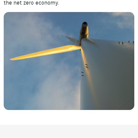
the net zero economy.