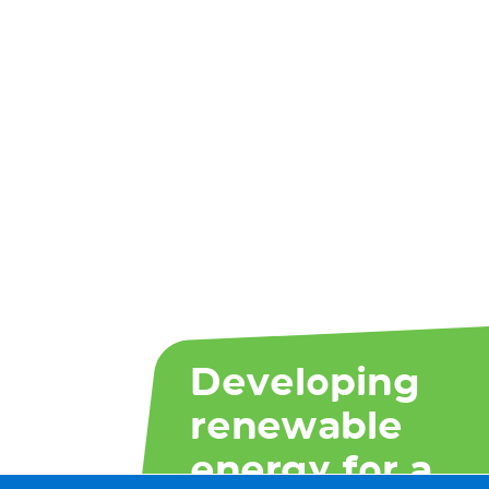
Developing
renewable
energy for a