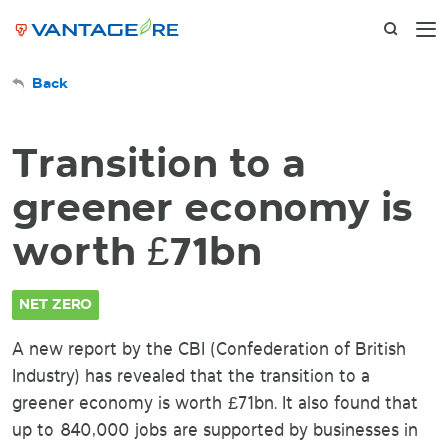
Back
Transition to a
greener economy is
worth £71bn
NET ZERO
A new report by the CBI (Confederation of British
Industry) has revealed that the transition to a
greener economy is worth £71bn. It also found that
up to 840,000 jobs are supported by businesses in