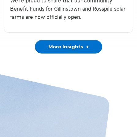
We’re proud to share that our Community
Benefit Funds for Gillinstown and Rosspile solar
farms are now officially open.
More Insights