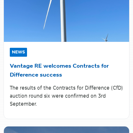
NEWS
Vantage RE welcomes Contracts for
Difference success
The results of the Contracts for Difference (CfD)
auction round six were confirmed on 3rd
September.