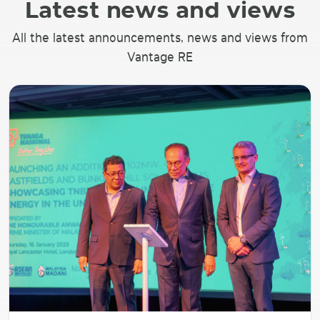
Latest news and views
All the latest announcements, news and views from
Vantage RE